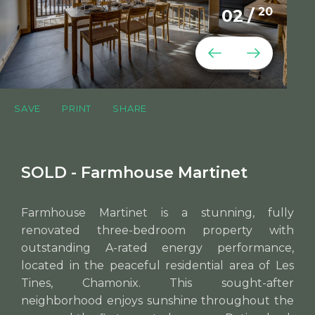
20
02
/
SAVE
PRINT
SHARE
SOLD - Farmhouse Martinet
Farmhouse Martinet is a stunning, fully
renovated three-bedroom property with
outstanding A-rated energy performance,
located in the peaceful residential area of Les
Tines, Chamonix. This sought-after
neighborhood enjoys sunshine throughout the