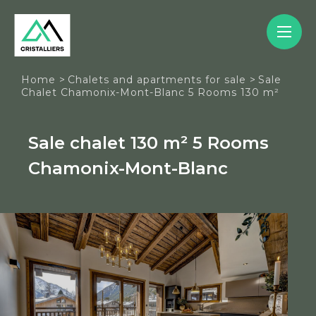
Cookies management panel
Home
>
Chalets and apartments for sale
>
Sale
Chalet Chamonix-Mont-Blanc 5 Rooms 130 m²
Sale chalet 130 m² 5 Rooms
Chamonix-Mont-Blanc