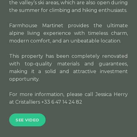
the valley’s ski areas, which are also open during
the summer for climbing and hiking enthusiasts.
Farmhouse Martinet provides the ultimate
alpine living experience with timeless charm,
modern comfort, and an unbeatable location.
This property has been completely renovated
with top-quality materials and guarantees,
making it a solid and attractive investment
opportunity.
For more information, please call Jessica Herry
at Cristalliers +33 6 47 14 24 82
SEE VIDEO