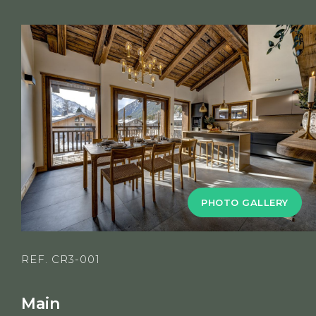
PHOTO GALLERY
REF. CR3-001
Main