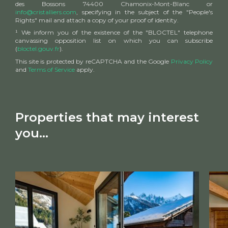
des Bossons 74400 Chamonix-Mont-Blanc or
info@cristalliers.com
, specifying in the subject of the "People's
Rights" mail and attach a copy of your proof of identity.
¹ We inform you of the existence of the "BLOCTEL" telephone
canvassing opposition list on which you can subscribe
(
bloctel.gouv.fr
).
This site is protected by reCAPTCHA and the Google
Privacy Policy
and
Terms of Service
apply.
Properties that may interest
you...