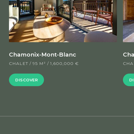
Chamonix-Mont-Blanc
Cha
CHALET
/
95 M²
/
1,600,000 €
CHA
DISCOVER
D