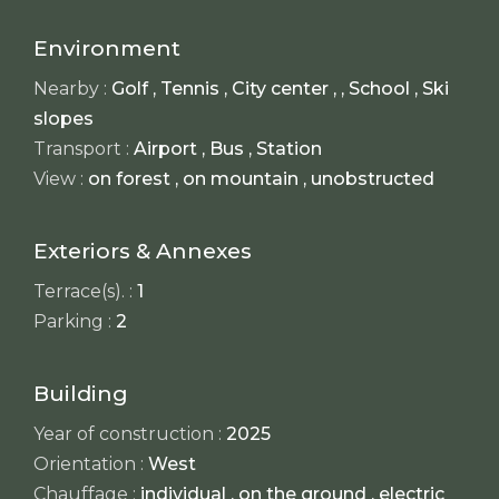
Environment
Nearby :
Golf , Tennis , City center , , School , Ski
slopes
Transport :
Airport , Bus , Station
View :
on forest , on mountain , unobstructed
Exteriors & Annexes
Terrace(s). :
1
Parking :
2
Building
Year of construction :
2025
Orientation :
West
Chauffage :
individual , on the ground , electric