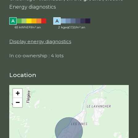
Energy diagnostics
A
A
65 kWhEP/m².an
2 kgeqCO2/m².an
Display energy diagnostics
In co-ownership : 4 lots
Location
+
−