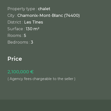
Property type :
chalet
City :
Chamonix-Mont-Blanc (74400)
District :
Les Tines
Surface :
130 m²
Rooms :
5
Bedrooms :
3
Price
2,100,000 €
( Agency fees chargeable to the seller )