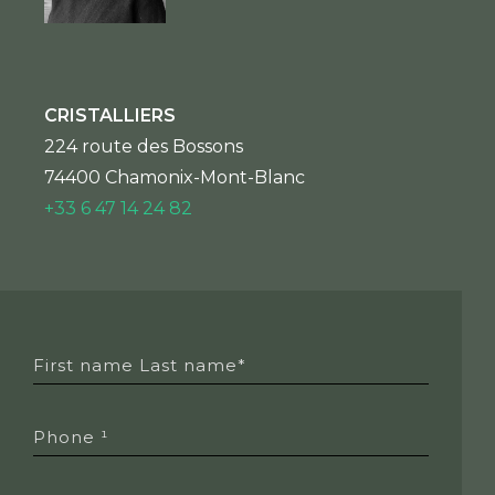
CRISTALLIERS
224 route des Bossons
74400 Chamonix-Mont-Blanc
+33 6 47 14 24 82
First name Last name*
Phone ¹