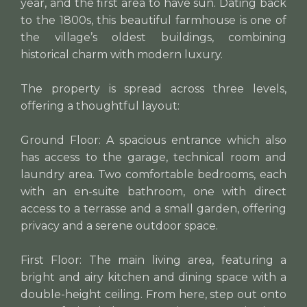
year, and the first area to have sun. Dating back
to the 1800s, this beautiful farmhouse is one of
the village’s oldest buildings, combining
historical charm with modern luxury.
The property is spread across three levels,
offering a thoughtful layout:
Ground Floor: A spacious entrance which also
has access to the garage, technical room and
laundry area. Two comfortable bedrooms, each
with an en-suite bathroom, one with direct
access to a terrasse and a small garden, offering
privacy and a serene outdoor space.
First Floor: The main living area, featuring a
bright and airy kitchen and dining space with a
double-height ceiling. From here, step out onto