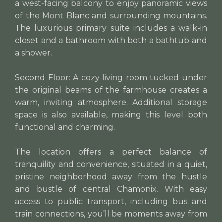
a west-facing balcony to enjoy panoramic views
of the Mont Blanc and surrounding mountains.
The luxurious primary suite includes a walk-in
closet and a bathroom with both a bathtub and
a shower.
Second Floor: A cozy living room tucked under
the original beams of the farmhouse creates a
warm, inviting atmosphere. Additional storage
space is also available, making this level both
functional and charming.
The location offers a perfect balance of
tranquility and convenience, situated in a quiet,
pristine neighborhood away from the hustle
and bustle of central Chamonix. With easy
access to public transport, including bus and
train connections, you’ll be moments away from