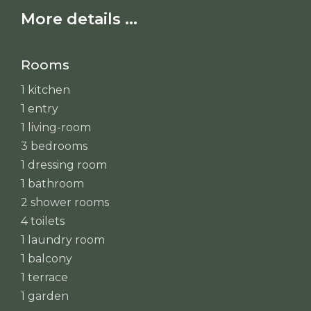
More details ...
Rooms
1 kitchen
1 entry
1 living-room
3 bedrooms
1 dressing room
1 bathroom
2 shower rooms
4 toilets
1 laundry room
1 balcony
1 terrace
1 garden