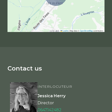
Leaflet
|
Map data ©
OpenStreetMap
contributors
Contact us
INTERLOCUTEUR
Jessica Herry
Director
0647142482