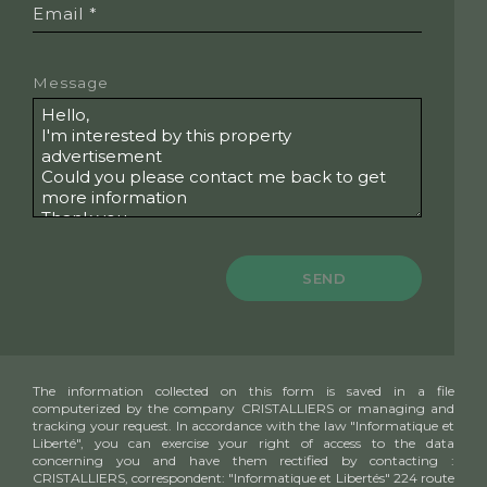
Email *
Message
SEND
The information collected on this form is saved in a file
computerized by the company CRISTALLIERS or managing and
tracking your request. In accordance with the law "Informatique et
Liberté", you can exercise your right of access to the data
concerning you and have them rectified by contacting :
CRISTALLIERS, correspondent: "Informatique et Libertés" 224 route